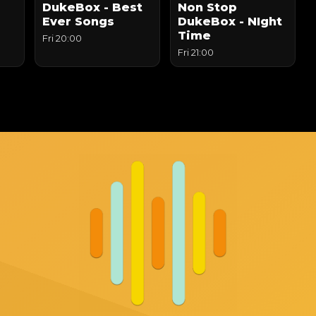
DukeBox - Best
Non Stop
Ever Songs
DukeBox - NIght
Time
Fri 20:00
Fri 21:00