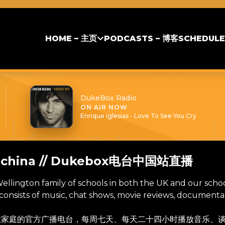
HOME – 主页
PODCASTS – 博客
SCHEDULE
DukeBox Radio
ON AIR NOW
Enrique Iglesias - Love To See You Cry
m china // Dukebox电台中国站直播
 Wellington family of schools in both the UK and our scho
onsists of music, chat shows, movie reviews, documentarie
校大家庭的官方广播电台，每周七天、每天二十四小时播放音乐、