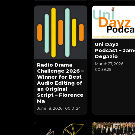
Uni Dayz
Podcast – Jam
Degazio
March 27, 2026
·
Radio Drama
00:39:29
Challenge 2026 –
Winner for Best
Audio Editing of
an Original
Script – Florence
Ma
June 18, 2026
·
00:01:24