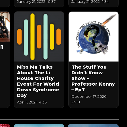
January 21, 2022
·
0:37
January 21, 2022
·
1:34
il
Miss Ma Talks
The Stuff You
About The Li
Didn’t Know
House Charity
Show –
Event For World
Professor Kenny
Down Syndrome
– Ep7
Day
December 17, 2020
·
25:18
April 1, 2021
·
4:35