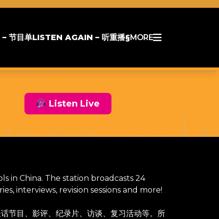
 – 节目单
LISTEN AGAIN – 听重播§
MORE
Listen Live
ols in China. The station broadcasts 24
s, interviews, revision sessions and more!
谈话节目、影评、纪录片、访谈、复习活动等。所