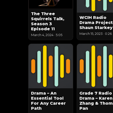
The Three
WCIH Radio
Squirrels Talk,
Drama Project
Season 3
Shaun Starkey
Episode 11
March 15, 2023
·
0:26
March 4, 2024
·
5:05
Drama – An
Grade 7 Radio
Essential Tool
Drama – Karen
For Any Career
Zhang & Thom
Path
Pan