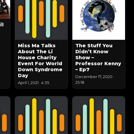
il
Miss Ma Talks
The Stuff You
About The Li
Didn’t Know
House Charity
Show –
Event For World
Professor Kenny
Down Syndrome
– Ep7
Day
December 17, 2020
·
25:18
April 1, 2021
·
4:35