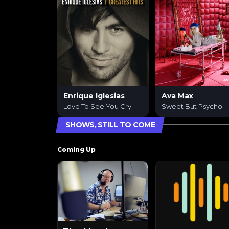
Enrique Iglesias
Ava Max
Love To See You Cry
Sweet But Psycho
SHOWS, STILL TO COME
Coming Up