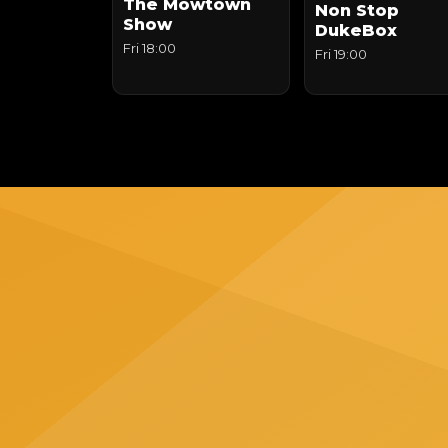
The Mowtown
Non Stop
Show
DukeBox
Fri 18:00
Fri 19:00