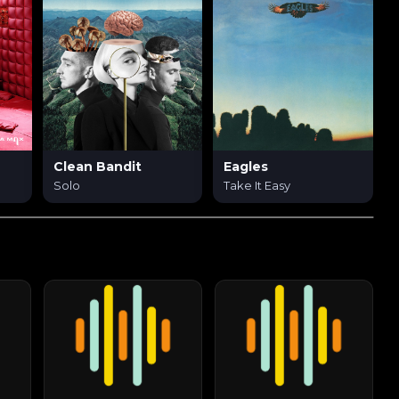
Clean Bandit
Eagles
Solo
Take It Easy