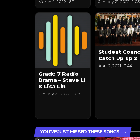
March 4, 2022
·
6:11
January 21, 2022
·
1:05
Student Counc
Catch Up Ep 2
April 2, 2021
·
3:44
Grade 7 Radio
Drama – Steve Li
& Lisa Lin
January 21, 2022
·
1:08
YOU'VE JUST MISSED THESE SONGS......