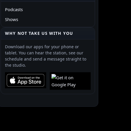
Podcasts
Shows
WHY NOT TAKE US WITH YOU
Download our apps for your phone or
tablet. You can hear the station, see our
schedule and send a message straight to
the studio.