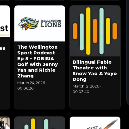
The Wellington
es
Sport Podcast
Ep 5 – FOBISIA
Bilingual Fable
Golf with Jenny
Theatre with
Yan and Richie
Snow Yao & Yoyo
Zhang
Dong
March 24, 2026
·
March 12, 2026
·
00:06:20
00:03:40