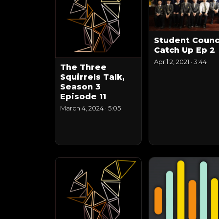
Student Counc
Catch Up Ep 2
April 2, 2021
·
3:44
The Three
Squirrels Talk,
Season 3
Episode 11
March 4, 2024
·
5:05