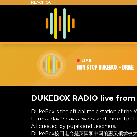
LIVE
Non Stop DukeBox - Drive
DUKEBOX RADIO live fro
DukeBox is the official radio station of the
hours a day, 7 days a week and the output c
All created by pupils and teachers.
DukeBox校园电台是英国和中国的惠灵顿学