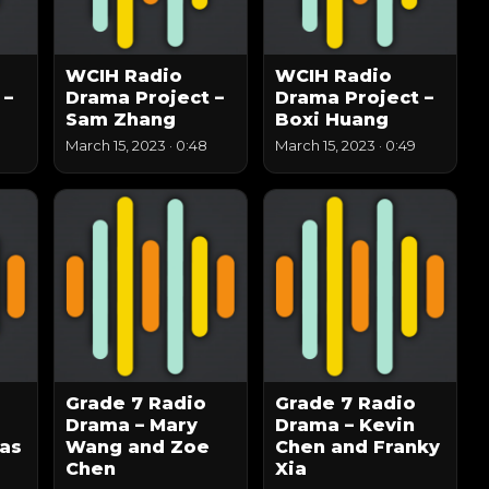
WCIH Radio
WCIH Radio
 –
Drama Project –
Drama Project –
Sam Zhang
Boxi Huang
March 15, 2023
·
0:48
March 15, 2023
·
0:49
Grade 7 Radio
Grade 7 Radio
Drama – Mary
Drama – Kevin
as
Wang and Zoe
Chen and Franky
Chen
Xia