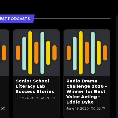
EST PODCASTS
Senior School
Radio Drama
Literacy Lab
Challenge 2026 –
Success Stories
Winner for Best
Voice Acting –
June 24, 2026
·
00:58:23
Eddie Dyke
:00
June 18, 2026
·
00:02:47