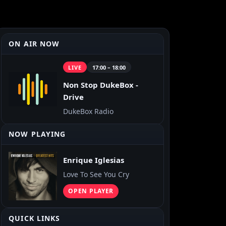
ON AIR NOW
LIVE
17:00 – 18:00
Non Stop DukeBox -
Drive
DukeBox Radio
NOW PLAYING
Enrique Iglesias
Love To See You Cry
OPEN PLAYER
QUICK LINKS