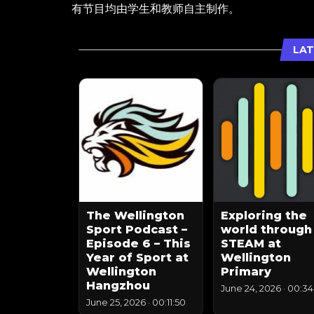
有节目均由学生和教师自主制作。
LAT
The Wellington
Exploring the
Sport Podcast –
world through
Episode 6 – This
STEAM at
Year of Sport at
Wellington
Wellington
Primary
Hangzhou
June 24, 2026
·
00:34
June 25, 2026
·
00:11:50