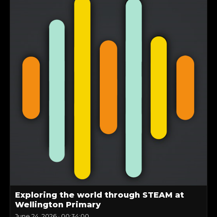
Exploring the world through STEAM at
Wellington Primary
June 24, 2026
·
00:34:00