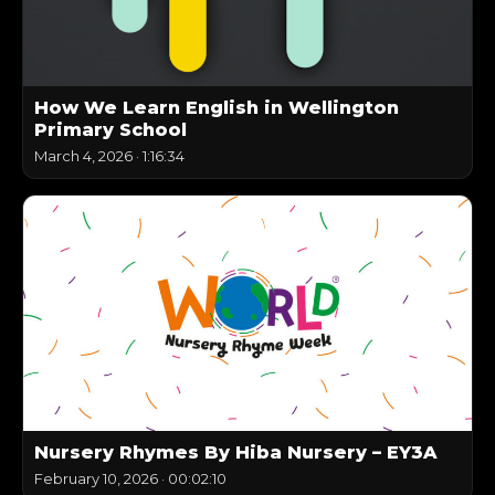
How We Learn English in Wellington
Primary School
March 4, 2026
·
1:16:34
Nursery Rhymes By Hiba Nursery – EY3A
February 10, 2026
·
00:02:10