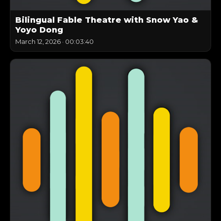
Bilingual Fable Theatre with Snow Yao &
Yoyo Dong
March 12, 2026
·
00:03:40