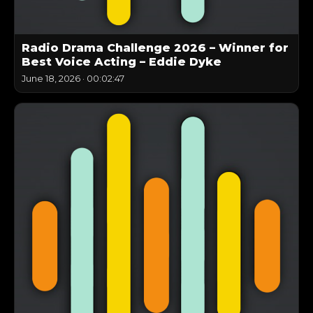
Radio Drama Challenge 2026 – Winner for
Best Voice Acting – Eddie Dyke
June 18, 2026
·
00:02:47