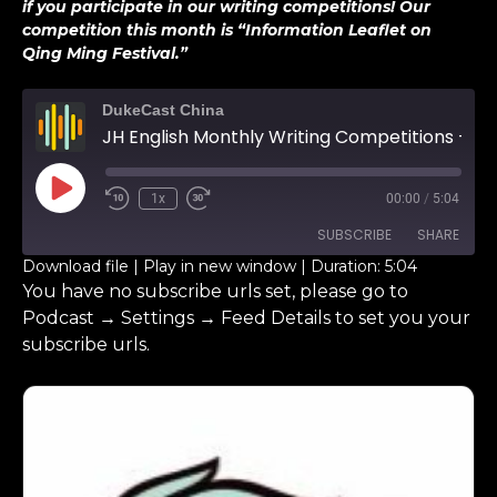
if you participate in our writing competitions! Our
competition this month is “Information Leaflet on
Qing Ming Festival.”
DukeCast China
JH English Monthly Writing Competitions – Benson Zhu
1x
00:00
/
5:04
SUBSCRIBE
SHARE
Download file
|
Play in new window
|
Duration: 5:04
You have no subscribe urls set, please go to
SHARE
RSS FEED
Podcast → Settings → Feed Details to set you your
subscribe urls.
LINK
EMBED