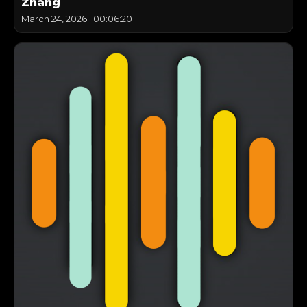
Zhang
March 24, 2026
·
00:06:20