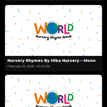
Nursery Rhymes By Hiba Nursery – Moon
February 10, 2026
·
00:00:50