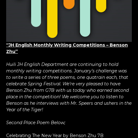
“JH English Monthly Writing Competitions – Benson
Zhu”
Huili JH English Department are continuing to hold
monthly writing competitions. January’s challenge was
to write a series of three poems, one quatrain each, that
celebrate Spring Festival. We’re very pleased to have
Benson Zhu from G7B with us today who earned second
place in the competition! We welcome you to listen to
Benson as he interviews with Mr. Speers and ushers in the
Year of the Tiger!
Second Place Poem Below;
Celebrating The New Year by Benson Zhu 7B