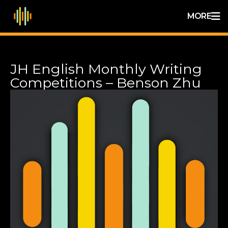
MORE
JH English Monthly Writing
Competitions – Benson Zhu