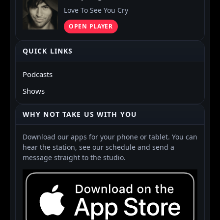
Love To See You Cry
OPEN PLAYER
QUICK LINKS
Podcasts
Shows
WHY NOT TAKE US WITH YOU
Download our apps for your phone or tablet. You can
hear the station, see our schedule and send a
message straight to the studio.