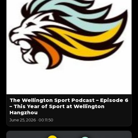
The Wellington Sport Podcast – Episode 6
– This Year of Sport at Wellington
Hangzhou
June 25, 2026
·
00:11:50