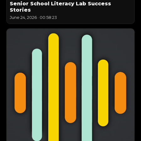
Senior School Literacy Lab Success
Stories
June 24, 2026
·
00:58:23