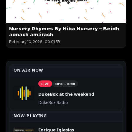
Nursery Rhymes By Hiba Nursery – Beidh
aonach amárach
February 10, 2026
·
00:01:59
ON AIR NOW
LIVE
00:00 – 00:00
DukeBox at the weekend
DukeBox Radio
NOW PLAYING
Enrique Iglesias