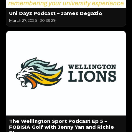
Uni Dayz Podcast – James Degazio
March 27, 2026
·
00:39:29
The Wellington Sport Podcast Ep 5 –
FOBISIA Golf with Jenny Yan and Richie