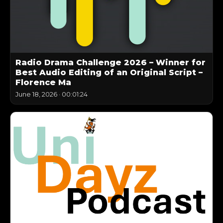
Radio Drama Challenge 2026 – Winner for
Best Audio Editing of an Original Script –
Florence Ma
June 18, 2026
·
00:01:24