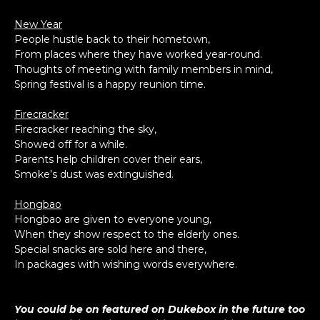
New Year
People hustle back to their hometown,
From places where they have worked year-round.
Thoughts of meeting with family members in mind,
Spring festival is a happy reunion time.
Firecracker
Firecracker reaching the sky,
Showed off for a while.
Parents help children cover their ears,
Smoke’s dust was extinguished.
Hongbao
Hongbao are given to everyone young,
When they show respect to the elderly ones.
Special snacks are sold here and there,
In packages with wishing words everywhere.
You could be on featured on Dukebox in the future too